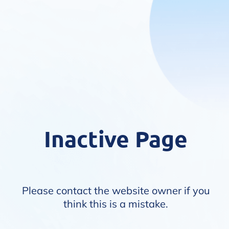
Inactive Page
Please contact the website owner if you
think this is a mistake.