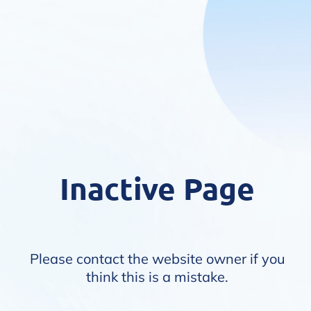
Inactive Page
Please contact the website owner if you
think this is a mistake.