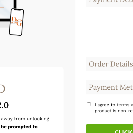
Order Details
D
Payment Met
2.0
I agree to
terms a
product is non-re
p away from unlocking
l be prompted to
CLICK