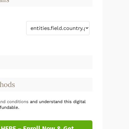
hods
nd conditions
and understand this digital
fundable.
 HERE – Enroll Now & Get