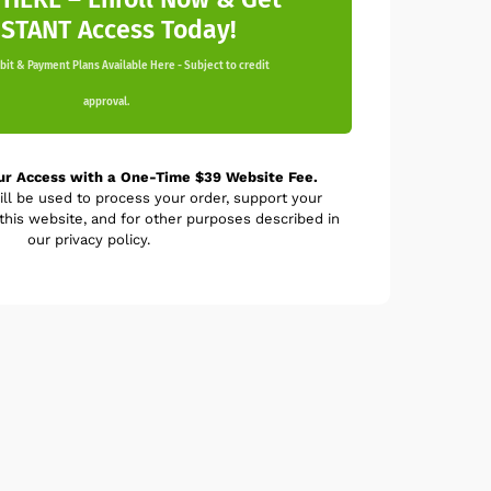
NSTANT Access Today!
it & Payment Plans Available Here - Subject to credit
approval.
ur Access with a One-Time $39 Website Fee.
ill be used to process your order, support your
his website, and for other purposes described in
our privacy policy.