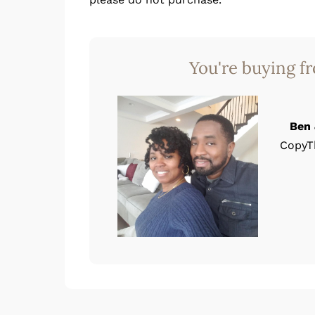
You're buying f
Ben 
CopyT