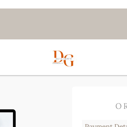
O
Payment Deta