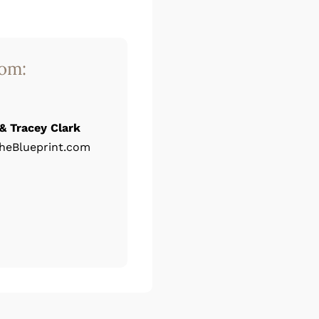
rom:
& Tracey Clark
heBlueprint.com