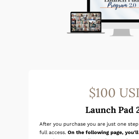
$100 US
Launch Pad 
After you purchase you are just one ste
full access.
On the following page, you'l