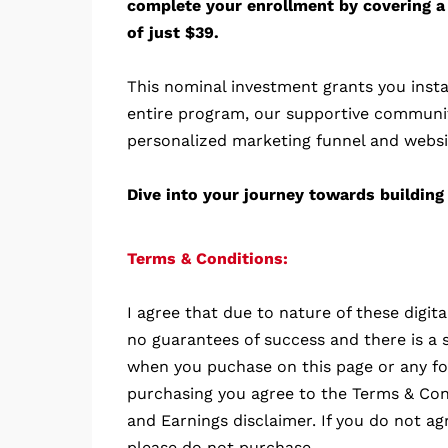
complete your enrollment by covering a
of just $39.
This nominal investment grants you insta
entire program, our supportive communi
personalized marketing funnel and websi
Dive into your journey towards building 
Terms & Conditions:
I agree that due to nature of these digit
no guarantees of success and there is a s
when you puchase on this page or any fo
purchasing you agree to the Terms & Cond
and Earnings disclaimer. If you do not ag
please do not purchase.