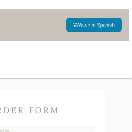
🌐
Watch in Spanish
RDER FORM
ils