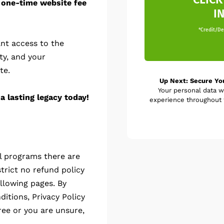
 one-time website fee
I
*Credit/Deb
nt access to the
ty, and your
te.
Up Next: Secure Yo
Your personal data w
a lasting legacy today!
experience throughout t
al programs there are
trict no refund policy
llowing pages. By
itions, Privacy Policy
ree or you are unsure,