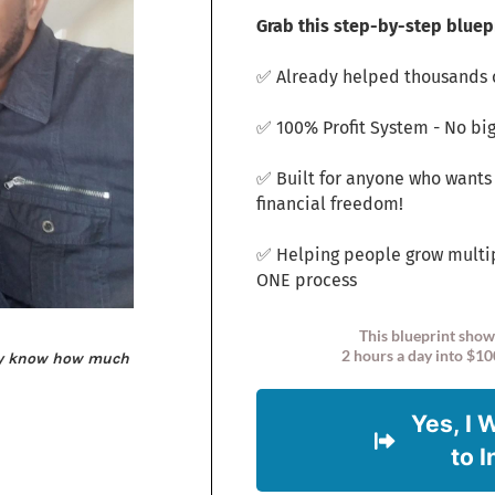
Grab this step-by-step bluepr
✅ Already helped thousands o
✅ 100% Profit System - No big
✅ Built for anyone who wants
financial freedom!
✅ Helping people grow multi
ONE process
This blueprint show
2 hours a day into $10
ey know how much
Yes, I 
to 