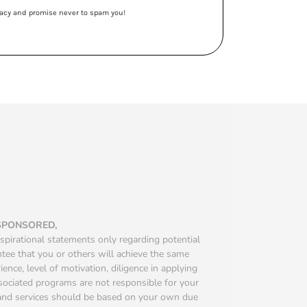
ivacy and promise never to spam you!
 SPONSORED,
spirational statements only regarding potential
ntee that you or others will achieve the same
ience, level of motivation, diligence in applying
ssociated programs are not responsible for your
s and services should be based on your own due