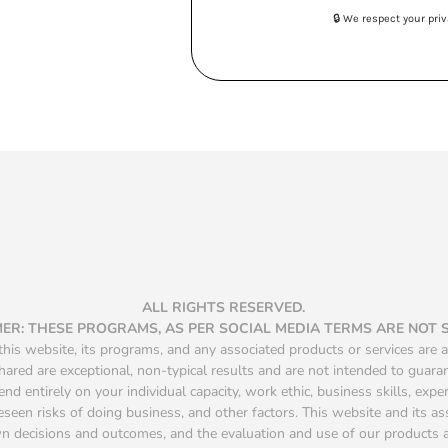
🔒 We respect your pr
ALL RIGHTS RESERVED.
MER: THESE PROGRAMS, AS PER SOCIAL MEDIA TERMS ARE NOT
is website, its programs, and any associated products or services are a
hared are exceptional, non-typical results and are not intended to guara
d entirely on your individual capacity, work ethic, business skills, exper
seen risks of doing business, and other factors. This website and its a
own decisions and outcomes, and the evaluation and use of our product