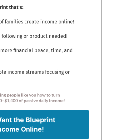
int that's:
f families create income online!
 following or product needed!
 more financial peace, time, and
ple income streams focusing on
ing people like you how to turn
0–$1,400 of passive daily income!
Want the Blueprint
Income Online!