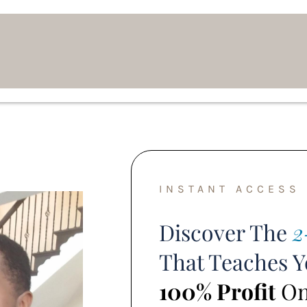
INSTANT ACCESS
Discover The
2
That Teaches 
100% Profit
Onl