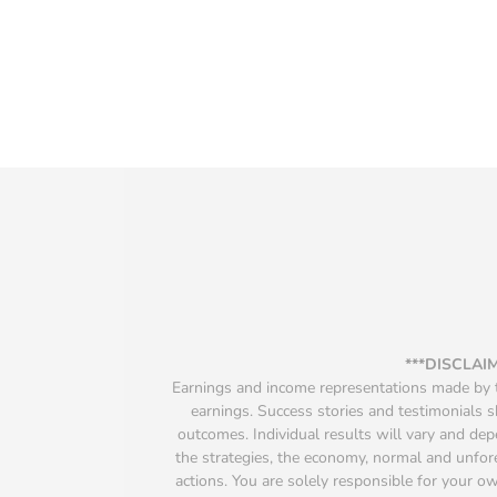
***DISCLAI
Earnings and income representations made by th
earnings. Success stories and testimonials s
outcomes. Individual results will vary and depen
the strategies, the economy, normal and unfore
actions. You are solely responsible for your 