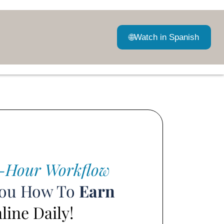
🌐
Watch in Spanish
-Hour Workflow
You How To
Earn
ine Daily!