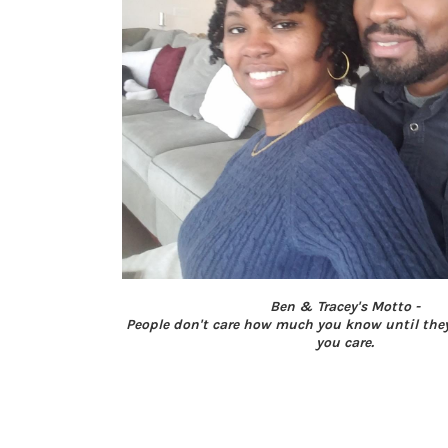
Ben & Tracey's Motto -
People don't care how much you know until th
you care.